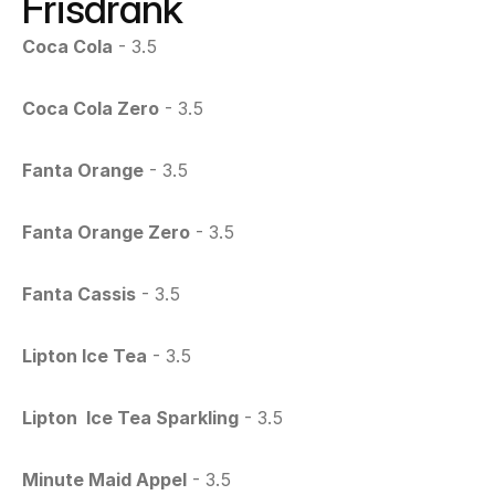
Frisdrank
Coca Cola
 - 3.5
Coca Cola Zero
 - 3.5
Fanta Orange
 - 3.5
Fanta Orange Zero
 - 3.5
Fanta Cassis
 - 3.5
Lipton Ice Tea
 - 3.5
Lipton  Ice Tea Sparkling
 - 3.5
Minute Maid Appel
 - 3.5