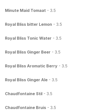
Minute Maid Tomaat
 - 3.5
Royal Bliss bitter Lemon
 - 3.5
Royal Bliss Tonic Water
 - 3.5
Royal Bliss Ginger Beer
 - 3.5
Royal Bliss Aromatic Berry
 - 3.5
Royal Bliss Ginger Ale
 - 3.5
Chaudfontaine Stil
 - 3.5
Chaudfontaine Bruis
 - 3.5