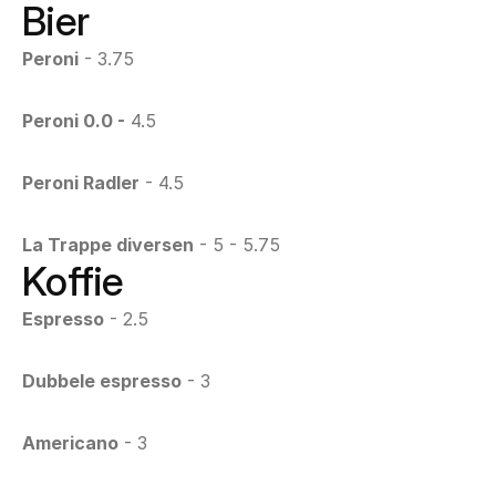
Bier
Peroni
 - 3.75
Peroni 0.0 -
 4.5
Peroni Radler
 - 4.5
La Trappe diversen
 - 5 - 5.75
Koffie
Espresso
 - 2.5
Dubbele espresso
 - 3
Americano
 - 3