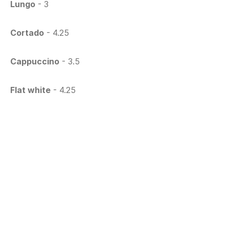
Lungo
 - 3
Cortado
 - 4.25
Cappuccino
 - 3.5
Flat white
 - 4.25
Latte Macchiato
 - 4.25
Chai Latte
 - 4.25
Macha Latte
 - 4.5
Ice Frappé
 - 4.25
Specials